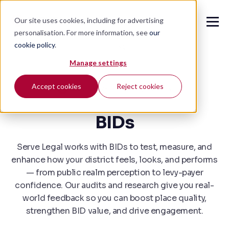
Our site uses cookies, including for advertising
personalisation. For more information, see
our
cookie policy
.
🔍
Manage settings
Accept cookies
Reject cookies
Client Satisfaction Survey
4.7 stars
BIDs
Serve Legal works with BIDs to test, measure, and
enhance how your district feels, looks, and performs
— from public realm perception to levy-payer
confidence. Our audits and research give you real-
world feedback so you can boost place quality,
strengthen BID value, and drive engagement.