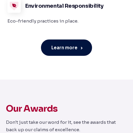
Environmental Responsibility
Eco-friendly practices in place.
Learn more
Our Awards
Don't just take our word for it, see the awards that
back up our claims of excellence.