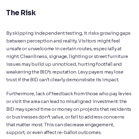
The Risk
By skipping independent testing, it risks growing gaps
between perception and reality. Visitors might feel
unsafe or unwelcome in certain routes, especially at
night. Cleanliness, signage, lighting or street furniture
issues may build up unnoticed, hurting footfall and
weakening the BID’s reputation. Levy payers may lose
trust if the BID can't clearly demonstrate its impact.
Furthermore, lack of feedback from those who pay levies
or visit the area can lead to misaligned investment: the
BID may spend time or money on projects that residents
or businesses don’t value, or fail to address concerns
that matter most. This can decrease engagement,
support, or even affect re-ballot outcomes.