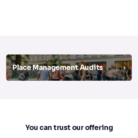
Place Management Audits
You can trust our offering