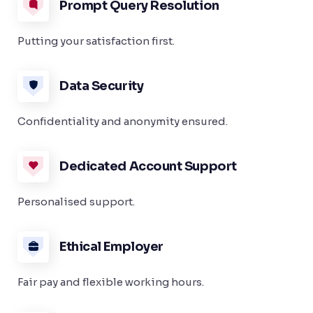
Prompt Query Resolution
Putting your satisfaction first.
Data Security
Confidentiality and anonymity ensured.
Dedicated Account Support
Personalised support.
Ethical Employer
Fair pay and flexible working hours.