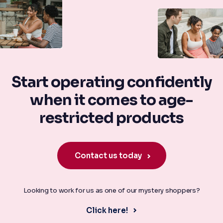
Start operating confidently
when it comes to age-
restricted products
Contact us today
Looking to work for us as one of our mystery shoppers?
Click here!