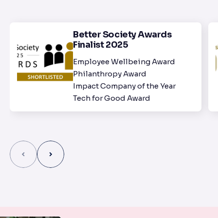
Better Society Awards
Finalist 2025
Employee Wellbeing Award
Philanthropy Award
Impact Company of the Year
Tech for Good Award