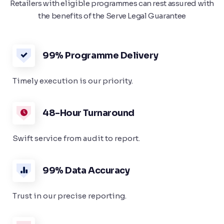
Retailers with eligible programmes can rest assured with
the benefits of the Serve Legal Guarantee
99% Programme Delivery
Timely execution is our priority.
48-Hour Turnaround
Swift service from audit to report.
99% Data Accuracy
Trust in our precise reporting.