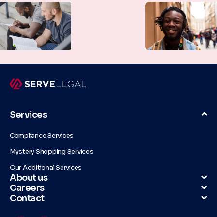
Services
Compliance Services
Mystery Shopping Services
Our Additional Services
About us
Careers
Contact