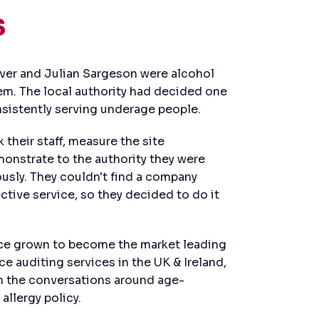
s
aver and Julian Sargeson were alcohol
lem. The local authority had decided one
nsistently serving underage people.
their staff, measure the site
nstrate to the authority they were
ously. They couldn't find a company
ctive service, so they decided to do it
nce grown to become the market leading
e auditing services in the UK & Ireland,
in the conversations around age-
allergy policy.