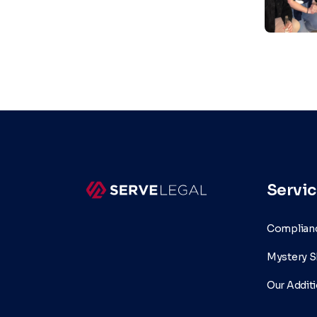
Servic
Complianc
Mystery S
Our Additi