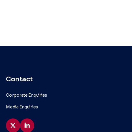
Contact
Corporate Enquiries
Media Enquiries