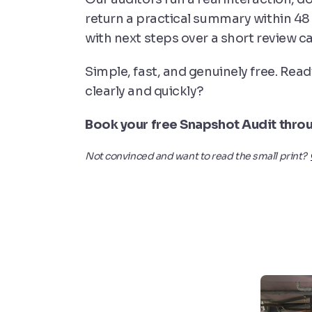
return a practical summary within 48
with next steps over a short review cal
Simple, fast, and genuinely free. Read
clearly and quickly?
Book your free Snapshot Audit thro
Not convinced and want to read the small print?