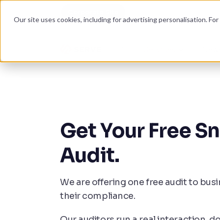
Corporate Site
Become an auditor
Our site uses cookies, including for advertising personalisation. Fo
Services
News
Get Your Free S
Audit.
We are offering one free audit to bus
their compliance.
Our auditors run a real interaction,