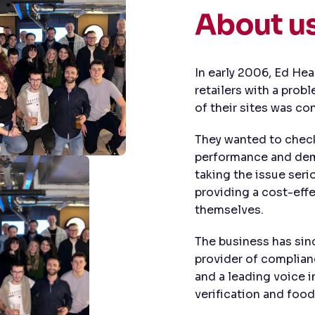
About u
In early 2006, Ed He
retailers with a prob
of their sites was co
They wanted to check 
performance and demo
taking the issue seri
providing a cost-effe
themselves.
The business has si
provider of complianc
and a leading voice 
verification and food 