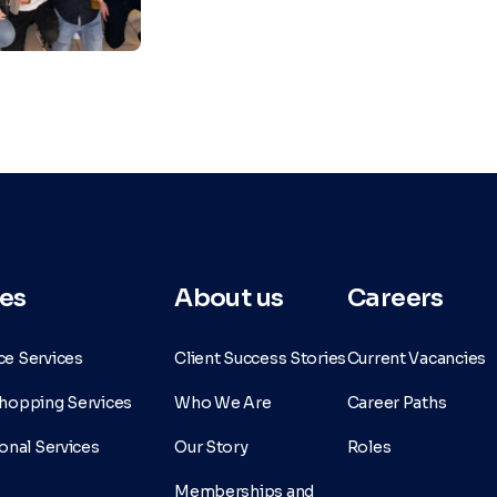
es
About us
Careers
e Services
Client Success Stories
Current Vacancies
hopping Services
Who We Are
Career Paths
onal Services
Our Story
Roles
Memberships and