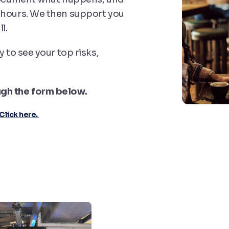
 hours. We then support you
l.
y to see your top risks,
ugh the form below.
Click here.