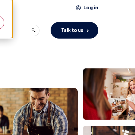
Log in
Talk to us
🔍