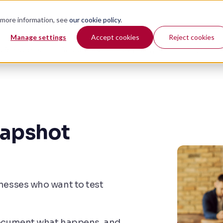
r more information, see
our cookie policy
.
Manage settings
Accept cookies
Reject cookies
 & Insights
Resources
Company
napshot
inesses who want to test
 document what happens, and