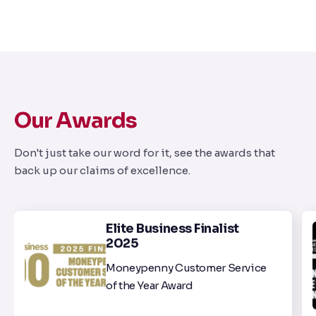
Our Awards
Don't just take our word for it, see the awards that
back up our claims of excellence.
Elite Business Finalist
2025
Moneypenny Customer Service
of the Year Award