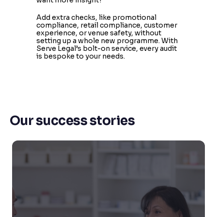
Add extra checks, like promotional
compliance, retail compliance, customer
experience, or venue safety, without
setting up a whole new programme. With
Serve Legal’s bolt-on service, every audit
is bespoke to your needs.
Our success stories