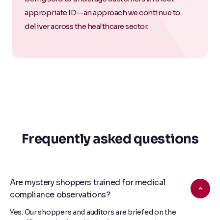
appropriate ID—an approach we continue to
deliver across the healthcare sector.
Frequently asked questions
Are mystery shoppers trained for medical
compliance observations?
Yes. Our shoppers and auditors are briefed on the