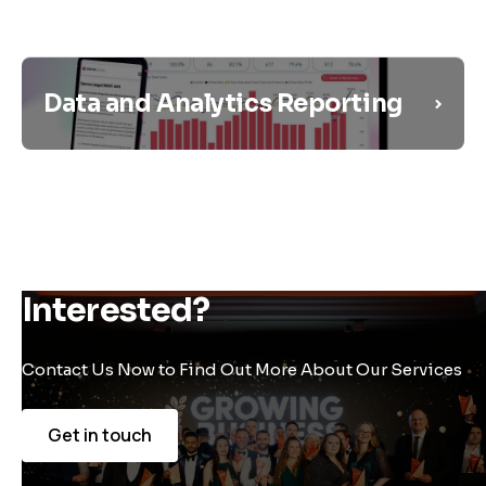
Data and Analytics Reporting
Interested?
Contact Us Now to Find Out More About Our Services
Get in touch