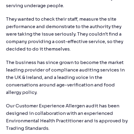
serving underage people.
They wanted to check their staff, measure the site
performance and demonstrate to the authority they
were taking the issue seriously. They couldn't find a
company providing a cost-effective service, so they
decided to do it themselves.
The business has since grown to become the market
leading provider of compliance auditing services in
the UK & Ireland, and a leading voice in the
conversations around age-verification and food
allergy policy.
Our Customer Experience Allergen audit has been
designed in collaboration with an experienced
Environmental Health Practitioner and is approved by
Trading Standards.