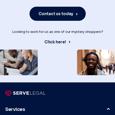
Contact us today
Looking to work for us as one of our mystery shoppers?
Click here!
Services