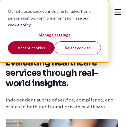
Our site uses cookies, including for advertising
personalisation. For more information, see
our
cookie policy
.
🔍
Manage settings
Accept cookies
Reject cookies
Healthcare Compliance & Patient Experience Audits
Evaluating healthcare
services through real-
world insights.
Independent audits of service, compliance, and
ethics in both public and private healthcare.