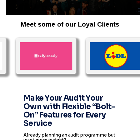
Meet some of our Loyal Clients
Make Your Audit Your
Own with Flexible “Bolt-
On” Features for Every
Service
Already planning an audit programme but
want more insight?