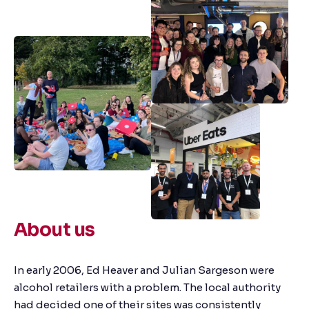
About us
In early 2006, Ed Heaver and Julian Sargeson were
alcohol retailers with a problem. The local authority
had decided one of their sites was consistently