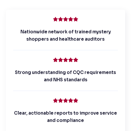
Nationwide network of trained mystery
shoppers and healthcare auditors
Strong understanding of CQC requirements
and NHS standards
Clear, actionable reports to improve service
and compliance