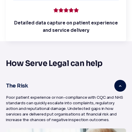
Detailed data capture on patient experience
and service delivery
How Serve Legal can help
The Risk
Poor patient experience or non-compliance with CQC and NHS
standards can quickly escalate into complaints, regulatory
action and reputational damage. Undetected gaps in how
services are delivered put organisations at financial risk and
increase the chances of negative inspection outcomes.