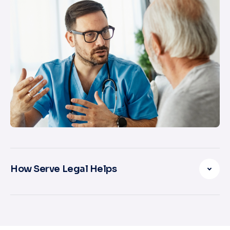
How Serve Legal Helps