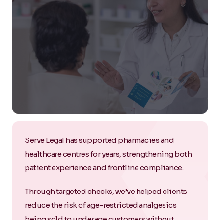
Serve Legal has supported pharmacies and
healthcare centres for years, strengthening both
patient experience and frontline compliance.
Through targeted checks, we’ve helped clients
reduce the risk of age-restricted analgesics
being sold to underage customers without