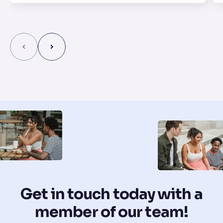
Get in touch today with a
member of our team!