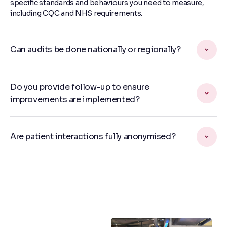
specific standards and behaviours you need to measure,
including CQC and NHS requirements.
Can audits be done nationally or regionally?
Do you provide follow-up to ensure
improvements are implemented?
Are patient interactions fully anonymised?