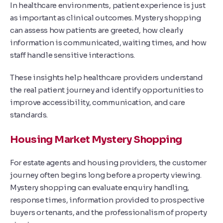
In healthcare environments, patient experience is just
as important as clinical outcomes. Mystery shopping
can assess how patients are greeted, how clearly
information is communicated, waiting times, and how
staff handle sensitive interactions.
These insights help healthcare providers understand
the real patient journey and identify opportunities to
improve accessibility, communication, and care
standards.
Housing Market Mystery Shopping
For estate agents and housing providers, the customer
journey often begins long before a property viewing.
Mystery shopping can evaluate enquiry handling,
response times, information provided to prospective
buyers or tenants, and the professionalism of property