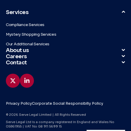
Services
Compliance Services
Mystery Shopping Services
Our Additional Services
About us
Careers
Contact
Privacy Policy
Corporate Social Responsibiliy Policy
© 2026 Serve Legal Limited | All Rights Reserved
Serve Legal Ltd is a company registered in England and Wales No
05861955 | VAT No GB 911 5699 15