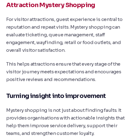
Attraction Mystery Shopping
For visitor attractions, guest experience is central to
reputation and repeat visits. Mystery shopping can
evaluate ticketing, queue management, staff
engagement, wayfinding, retail or food outlets, and
overall visitor satisfaction.
This helps attractions ensure that every stage of the
visitor journey meets expectations and encourages
positive reviews and recommendations.
Turning insight into improvement
Mystery shopping is not just about finding faults. It
provides organisations with actionable insights that
help them improve service delivery, support their
teams, and strengthen customer loyalty.