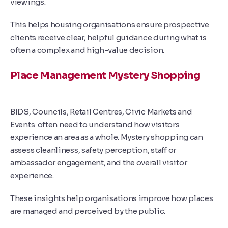
viewings.
This helps housing organisations ensure prospective
clients receive clear, helpful guidance during what is
often a complex and high-value decision.
Place Management Mystery Shopping
BIDS, Councils, Retail Centres, Civic Markets and
Events
often need to understand how visitors
experience an area as a whole. Mystery shopping can
assess cleanliness, safety perception, staff or
ambassador engagement, and the overall visitor
experience.
These insights help organisations improve how places
are managed and perceived by the public.