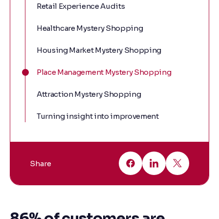
Retail Experience Audits
Healthcare Mystery Shopping
Housing Market Mystery Shopping
Place Management Mystery Shopping
Attraction Mystery Shopping
Turning insight into improvement
Share
86% of customers are