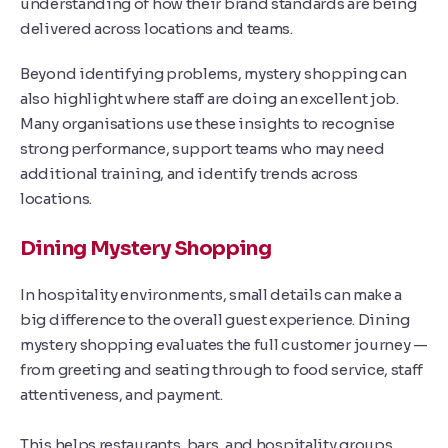
understanding of how their brand standards are being
delivered across locations and teams.
Beyond identifying problems, mystery shopping can
also highlight where staff are doing an excellent job.
Many organisations use these insights to recognise
strong performance, support teams who may need
additional training, and identify trends across
locations.
Dining Mystery Shopping
In hospitality environments, small details can make a
big difference to the overall guest experience. Dining
mystery shopping evaluates the full customer journey —
from greeting and seating through to food service, staff
attentiveness, and payment.
This helps restaurants, bars, and hospitality groups