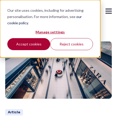
Our site uses cookies, including for advertising
personalisation. For more information, see
our
cookie policy
.
🔍
Manage settings
Accept cookies
Reject cookies
Article