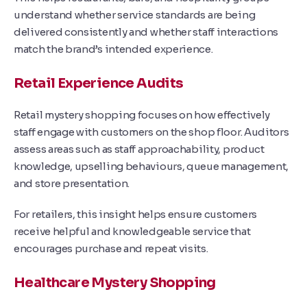
understand whether service standards are being
delivered consistently and whether staff interactions
match the brand’s intended experience.
Retail Experience Audits
Retail mystery shopping focuses on how effectively
staff engage with customers on the shop floor. Auditors
assess areas such as staff approachability, product
knowledge, upselling behaviours, queue management,
and store presentation.
For retailers, this insight helps ensure customers
receive helpful and knowledgeable service that
encourages purchase and repeat visits.
Healthcare Mystery Shopping