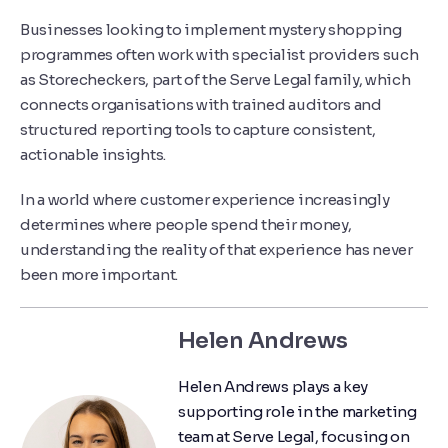
Businesses looking to implement mystery shopping
programmes often work with specialist providers such
as
Storecheckers
, part of the
Serve Legal
family, which
connects organisations with trained auditors and
structured reporting tools to capture consistent,
actionable insights.
In a world where customer experience increasingly
determines where people spend their money,
understanding the reality of that experience has never
been more important.
Helen Andrews
Helen Andrews plays a key
supporting role in the marketing
team at Serve Legal, focusing on