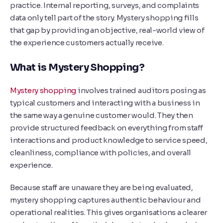
practice. Internal reporting, surveys, and complaints
data only tell part of the story. Mystery shopping fills
that gap by providing an objective, real-world view of
the experience customers actually receive.
What is Mystery Shopping?
Mystery shopping
involves trained auditors posing as
typical customers and interacting with a business in
the same way a genuine customer would. They then
provide structured feedback on everything from staff
interactions and product knowledge to service speed,
cleanliness, compliance with policies, and overall
experience.
Because staff are unaware they are being evaluated,
mystery shopping captures authentic behaviour and
operational realities. This gives organisations a clearer