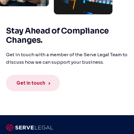
Stay Ahead of Compliance
Changes.
Get in touch with a member of the Serve Legal Team to
discuss how we can support your business.
Get in touch