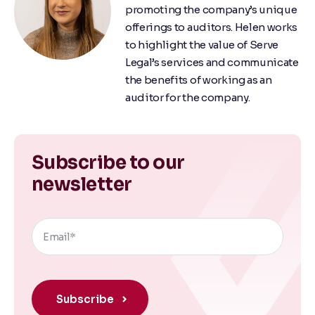
promoting the company’s unique
offerings to auditors. Helen works
to highlight the value of Serve
Legal’s services and communicate
the benefits of working as an
auditor for the company.
Subscribe to our
newsletter