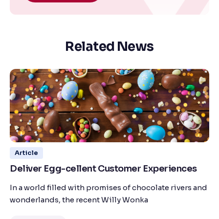
Related News
Article
Deliver Egg-cellent Customer Experiences
In a world filled with promises of chocolate rivers and
wonderlands, the recent Willy Wonka