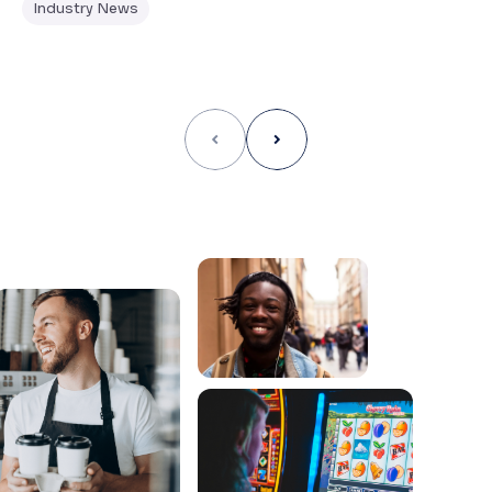
Industry News