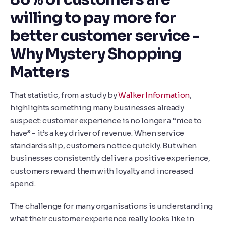
willing to pay more for
better customer service -
Why Mystery Shopping
Matters
That statistic, from a study by
Walker Information
,
highlights something many businesses already
suspect: customer experience is no longer a “nice to
have” - it’s a key driver of revenue. When service
standards slip, customers notice quickly. But when
businesses consistently deliver a positive experience,
customers reward them with loyalty and increased
spend.
The challenge for many organisations is understanding
what their customer experience really looks like in