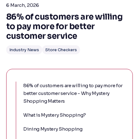
6 March, 2026
86% of customers are willing
to pay more for better
customer service
Industry News
Store Checkers
86% of customers are willing to pay more for
better customer service - Why Mystery
Shopping Matters
What is Mystery Shopping?
Dining Mystery Shopping