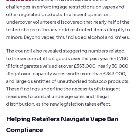
challenges in enforcing age restrictions on vapes and
other regulated products. In a recent operation,
undercover volunteers discovered that nearly half of the
tested shops in the area sold restricted items illegally to
minors. Beyond vapes, this included alcohol and knives.
The council also revealed staggering numbers related
to the seizure of illicit goods over the past year: 641,780
illicit cigarettes valued at over £353,000, nearly 30,000
illegal over-capacity vapes worth more than £343,000,
and large quantities of unauthorised tobacco products.
These findings underline the necessity of stringent
measures to combat underage sales and illegal
distribution, as the new legislation takes effect.
Helping Retailers Navigate Vape Ban
Compliance