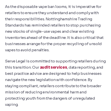
As the disposable vape ban looms, it is imperative for
retailers to ensure they understand and comply with
their responsibilities. Nottinghamshire Trading
Standards has reminded retailers to stop purchasing
new stocks of single-use vapes and clear existing
inventories ahead of the deadline. It is also critical that
businesses arrange for the proper recycling of unsold
vapes to avoid penalties.
Serve Legal is committed to supporting retailers during
this transition. Our
audit services
, data reporting, and
best practice advice are designed to help businesses
navigate the new legislation with confidence. By
staying compliant, retailers contribute to the broader
mission of reducing environmental harm and
protecting youth from the dangers of unregulated
vaping.