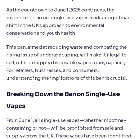
As the countdown to June 1 2025 continues, the
impending ban on single-use vapes marks a significant
shift in the UK’s approach to environmental
conservation and youth health.
This ban, aimed at reducing waste and combating the
rising issue of underage vaping, will make it illegal to
sell, offer, or supply disposable vapes in any capacity.
For retailers, businesses, and consumers,
understanding the implications of this ban is crucial.
Breaking Down the Ban on Single-Use
Vapes
From June 1, all single-use vapes—whether nicotine-
containing or not—will be prohibited from sale and
supply across the UK. These vapes have been identified