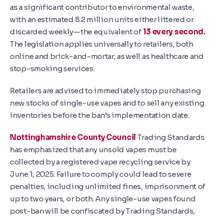
as a significant contributor to environmental waste,
with an estimated 8.2 million units either littered or
discarded weekly—the equivalent of
13 every second.
The legislation applies universally to retailers, both
online and brick-and-mortar, as well as healthcare and
stop-smoking services.
Retailers are advised to immediately stop purchasing
new stocks of single-use vapes and to sell any existing
inventories before the ban’s implementation date.
Nottinghamshire County Council
Trading Standards
has emphasized that any unsold vapes must be
collected by a registered vape recycling service by
June 1, 2025. Failure to comply could lead to severe
penalties, including unlimited fines, imprisonment of
up to two years, or both. Any single-use vapes found
post-ban will be confiscated by Trading Standards,