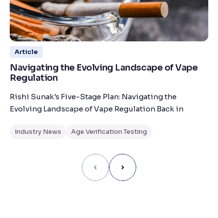
Article
Navigating the Evolving Landscape of Vape
Regulation
Rishi Sunak's Five-Stage Plan: Navigating the
Evolving Landscape of Vape Regulation Back in
Industry News
Age Verification Testing