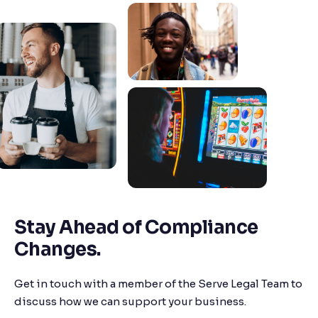
Stay Ahead of Compliance
Changes.
Get in touch with a member of the Serve Legal Team to
discuss how we can support your business.