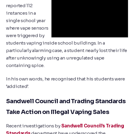
reported 112
instances in a
single school year
where vape sensors
were triggered by
students vaping inside school buildings. In a
particularly alarming case, a student nearly lost their life
after unknowingly using an unregulated vape
containing spice.
In his own words, he recognised that his students were
‘addicted’.
Sandwell Council and Trading Standards
Take Action on Illegal Vaping Sales
Recent investigations by
Sandwell Council’s Trading
Standards
department have underscored the