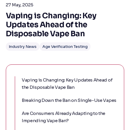
27 May, 2025
Vaping is Changing: Key
Updates Ahead of the
Disposable Vape Ban
Industry News
Age Verification Testing
Vaping is Changing: Key Updates Ahead of
the Disposable Vape Ban
Breaking Down the Ban on Single-Use Vapes
Are Consumers Already Adapting to the
Impending Vape Ban?