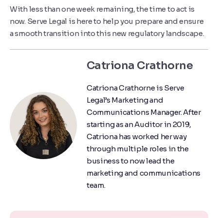
With less than one week remaining, the time to act is
now. Serve Legal is here to help you prepare and ensure
a smooth transition into this new regulatory landscape.
Catriona Crathorne
Catriona Crathorne is Serve
Legal’s Marketing and
Communications Manager. After
starting as an Auditor in 2019,
Catriona has worked her way
through multiple roles in the
business to now lead the
marketing and communications
team.