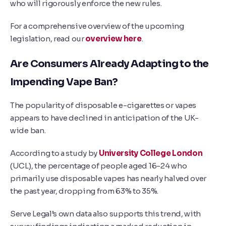
who will rigorously enforce the new rules.
For a comprehensive overview of the upcoming
legislation, read our
overview here
.
Are Consumers Already Adapting to the
Impending Vape Ban?
The popularity of disposable e-cigarettes or vapes
appears to have declined in anticipation of the UK-
wide ban.
According to a study by
University College London
(UCL), the percentage of people aged 16-24 who
primarily use disposable vapes has nearly halved over
the past year, dropping from 63% to 35%.
Serve Legal’s own data also supports this trend, with