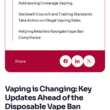
Addressing Underage Vaping
Sandwell Council and Trading Standards
Take Action on Illegal Vaping Sales
Helping Retailers Navigate Vape Ban
Compliance
Share
Vaping is Changing: Key
Updates Ahead of the
Disposable Vape Ban