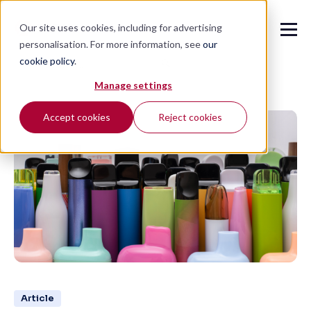
Our site uses cookies, including for advertising
personalisation. For more information, see
our
cookie policy
.
🔍
Manage settings
Accept cookies
Reject cookies
Article