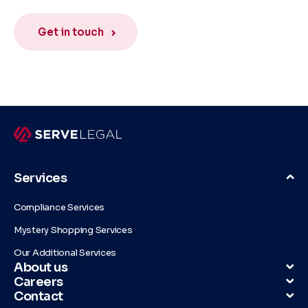
Get in touch
Services
Compliance Services
Mystery Shopping Services
Our Additional Services
About us
Careers
Contact