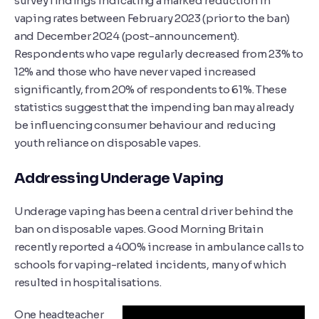
survey findings indicating a marked reduction in
vaping rates between February 2023 (prior to the ban)
and December 2024 (post-announcement).
Respondents who vape regularly decreased from 23% to
12% and those who have never vaped increased
significantly, from 20% of respondents to 61%. These
statistics suggest that the impending ban may already
be influencing consumer behaviour and reducing
youth reliance on disposable vapes.
Addressing Underage Vaping
Underage vaping has been a central driver behind the
ban on disposable vapes. Good Morning Britain
recently reported a 400% increase in ambulance calls to
schools for vaping-related incidents, many of which
resulted in hospitalisations.
One headteacher