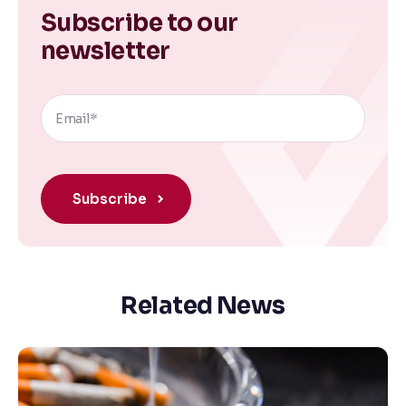
Subscribe to our
newsletter
Related News