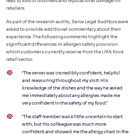
lead to loss of business and reputational damage for
retailers.
As part of the research audits, Serve Legal Auditors were
asked to provide additional commentary about their
experience. The following comments highlight the
significant differences in allergen safety provision
which customers currently receive from the UK’s food
retail sector:
‘The server was incredibly confident, helpful
and reassuring throughout my visit. His
knowledge of the dishes and the way he asked
me immediately about any allergies made me
very confident in the safety of my food.’
‘The staff member was a little uncertain to start
with, but his colleague was much more
confident and showed me the allergy chart in the