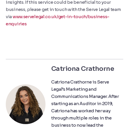
insights. If this service could be beneficial to your
business, please get in touch with the Serve Legal team
via
www.servelegal.co.uk/get-in-touch/business-
enquiries
Catriona Crathorne
Catriona Crathorne is Serve
Legal’s Marketing and
Communications Manager. After
starting as an Auditor in 2019,
Catriona has worked her way
through multiple roles in the
business to now lead the