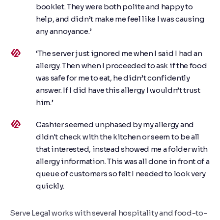
booklet. They were both polite and happy to
help, and didn’t make me feel like I was causing
any annoyance.’
‘The server just ignored me when I said I had an
allergy. Then when I proceeded to ask if the food
was safe for me to eat, he didn’t confidently
answer. If I did have this allergy I wouldn’t trust
him.’
Cashier seemed unphased by my allergy and
didn't check with the kitchen or seem to be all
that interested, instead showed me a folder with
allergy information. This was all done in front of a
queue of customers so felt I needed to look very
quickly.
Serve Legal works with several hospitality and food-to-