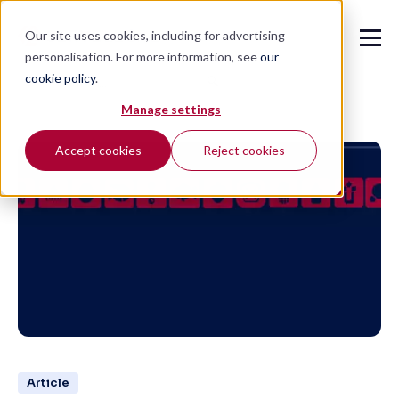
Our site uses cookies, including for advertising
personalisation. For more information, see
our
cookie policy
.
🔍
Manage settings
Accept cookies
Reject cookies
Article