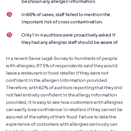
be shown any allergen information.
In 68% of cases, staff failed to mention the
important risk of cross contamination.
Only 1 in 4 auditors were proactively asked if
they had any allergies staff should be aware of.
In a recent Serve Legal Survey to hundreds of people
with allergies, 87.5% of respondents said they would
leave a restaurant or food retailer if they were not
confident in the allergen information provided.
Therefore, with 62% of auditors reporting that they did
not feel entirely confident in the allergy information
provided, it is easy to see how customers with allergies
can easily lose confidence in retailers if they cannot be
assured of the safety of their food. Failure to take the
experience of customers with allergies seriously can