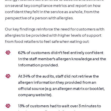
on several key compliance metrics and report on how
confident they felt in the service as a whole, from the
perspective of a person with allergies.
Our key findings reinforce the need for customers with
allergies to be provided with higher levels of support
from food retailers to feel safe when eating out:
62% of customers didn’t feel entirely confident
in the staff member’s allergen knowledge and the
information provided.
At 34% of the audits, staff did not retrieve the
allergen information they provided from an
official source (e.g. an allergen matrix or booklet,
company website).
13% of customers had to wait over 3 minutes to