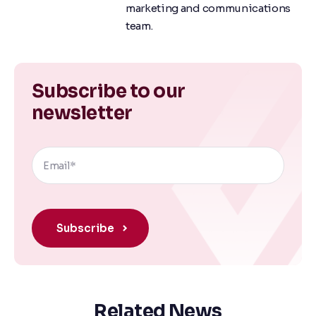
marketing and communications
team.
Subscribe to our
newsletter
Related News