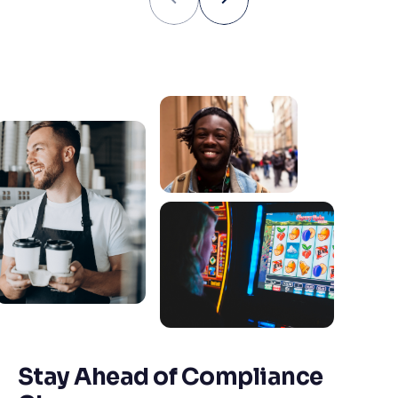
Stay Ahead of Compliance