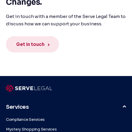
Changes.
Get in touch with a member of the Serve Legal Team to
discuss how we can support your business.
Get in touch
Services
Compliance Services
Mystery Shopping Services