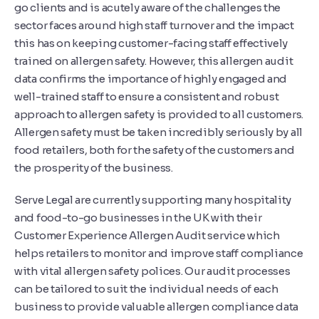
go clients and is acutely aware of the challenges the
sector faces around high staff turnover and the impact
this has on keeping customer-facing staff effectively
trained on allergen safety. However, this allergen audit
data confirms the importance of highly engaged and
well-trained staff to ensure a consistent and robust
approach to allergen safety is provided to all customers.
Allergen safety must be taken incredibly seriously by all
food retailers, both for the safety of the customers and
the prosperity of the business.
Serve Legal are currently supporting many hospitality
and food-to-go businesses in the UK with their
Customer Experience Allergen Audit service which
helps retailers to monitor and improve staff compliance
with vital allergen safety polices. Our audit processes
can be tailored to suit the individual needs of each
business to provide valuable allergen compliance data