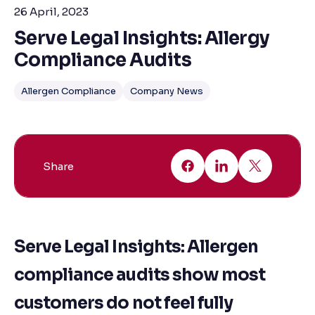
26 April, 2023
Serve Legal Insights: Allergy
Compliance Audits
Allergen Compliance
Company News
Share
Serve Legal Insights: Allergen
compliance audits show most
customers do not feel fully