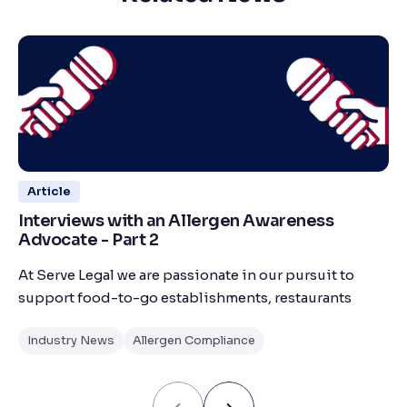
Article
Interviews with an Allergen Awareness
Advocate - Part 2
At Serve Legal we are passionate in our pursuit to
support food-to-go establishments, restaurants
Industry News
Allergen Compliance