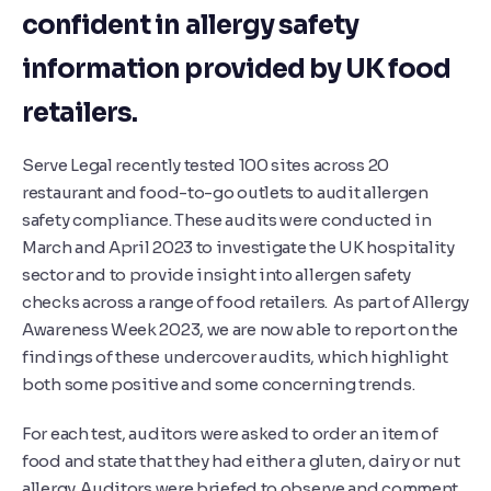
confident in allergy safety
information provided by UK food
retailers.
Serve Legal recently tested 100 sites across 20
restaurant and food-to-go outlets to audit allergen
safety compliance. These audits were conducted in
March and April 2023 to investigate the UK hospitality
sector and to provide insight into allergen safety
checks across a range of food retailers. As part of Allergy
Awareness Week 2023, we are now able to report on the
findings of these undercover audits, which highlight
both some positive and some concerning trends.
For each test, auditors were asked to order an item of
food and state that they had either a gluten, dairy or nut
allergy. Auditors were briefed to observe and comment