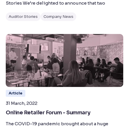
Stories We’re delighted to announce that two
Auditor Stories
Company News
Article
31 March, 2022
Online Retailer Forum - Summary
The COVID-19 pandemic brought about a huge