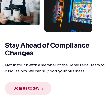
Stay Ahead of Compliance
Changes
Get in touch with a member of the Serve Legal Team to
discuss how we can support your business.
Join us today