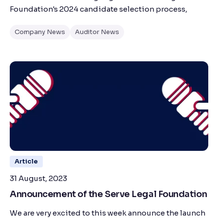
Foundation's 2024 candidate selection process,
Company News
Auditor News
Article
31 August, 2023
Announcement of the Serve Legal Foundation
We are very excited to this week announce the launch