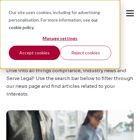
Our site uses cookies, including for advertising
personalisation. For more information, see
our
cookie policy
.
🔍
Manage settings
News
Accept cookies
Reject cookies
Dive into all things compliance, industry news and
Serve Legal!
Use the search bar below to filter through
our news page and find
articles related to your
interests.