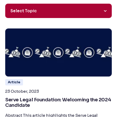
Select Topic
Article
23 October, 2023
Serve Legal Foundation: Welcoming the 2024
Candidate
Abstract This article highlights the Serve Legal