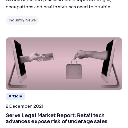
occupations and health statuses need to be able
Industry News
Article
2 December, 2021
Serve Legal Market Report: Retail tech
advances expose risk of underage sales