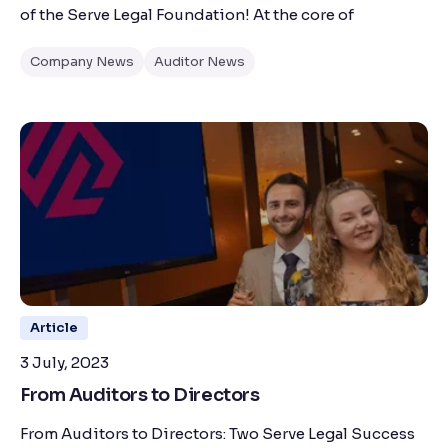
of the Serve Legal Foundation! At the core of
Company News
Auditor News
Article
3 July, 2023
From Auditors to Directors
From Auditors to Directors: Two Serve Legal Success