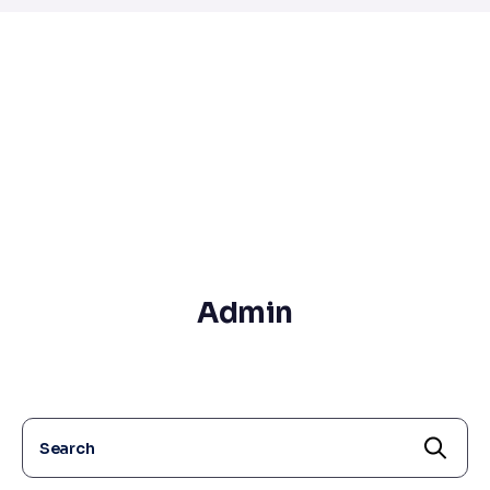
Admin