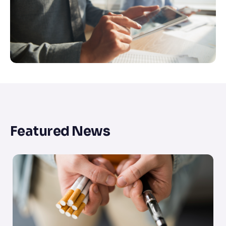
Featured News