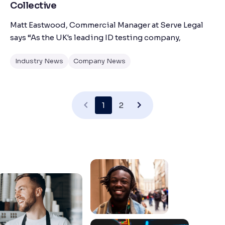
Collective
Matt Eastwood, Commercial Manager at Serve Legal
says “As the UK's leading ID testing company,
Industry News
Company News
1
2