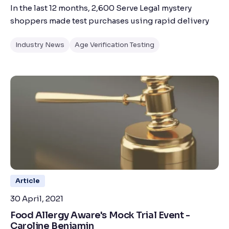
In the last 12 months, 2,600 Serve Legal mystery
shoppers made test purchases using rapid delivery
Industry News
Age Verification Testing
Article
30 April, 2021
Food Allergy Aware's Mock Trial Event -
Caroline Benjamin