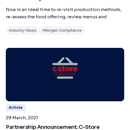
Now is an ideal time to re-visit production methods,
re-assess the food offering, review menus and
Industry News
Allergen Compliance
Article
29 March, 2021
Partnership Announcement: C-Store