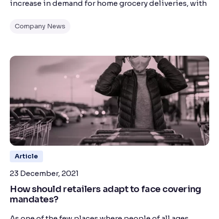
increase in demand for home grocery deliveries, with
Company News
Article
23 December, 2021
How should retailers adapt to face covering
mandates?
As one of the few places where people of all ages,