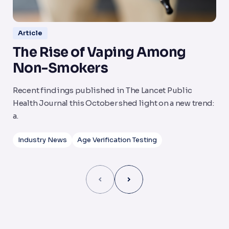
Article
The Rise of Vaping Among
N
Non-Smokers
S
Recent findings published in The Lancet Public
Th
Health Journal this October shed light on a new trend:
a 
a.
Industry News
Age Verification Testing