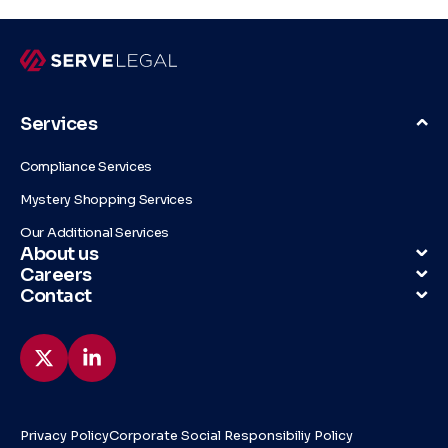
Services
Compliance Services
Mystery Shopping Services
Our Additional Services
About us
Careers
Contact
Privacy Policy
Corporate Social Responsibiliy Policy