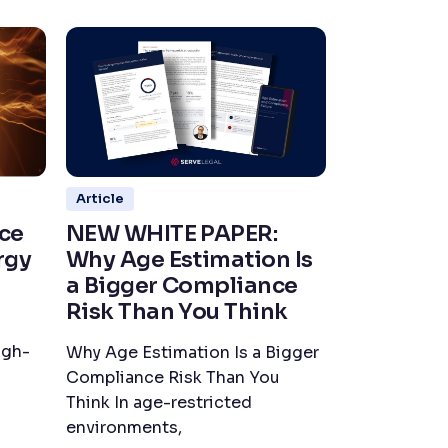
Article
ce
NEW WHITE PAPER:
rgy
Why Age Estimation Is
a Bigger Compliance
Risk Than You Think
igh-
Why Age Estimation Is a Bigger
Compliance Risk Than You
Think In age-restricted
environments,