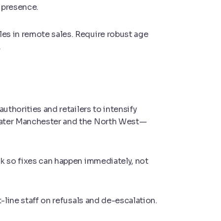
e presence.
es in remote sales. Require robust age
.
uthorities and retailers to intensify
eater Manchester and the North West—
k so fixes can happen immediately, not
t-line staff on refusals and de-escalation.