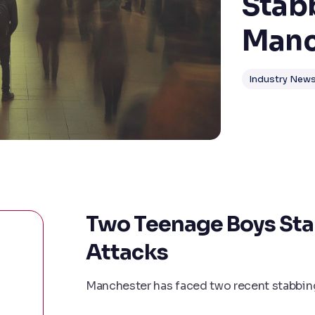
Stab
Manc
Industry New
Two Teenage Boys Sta
Attacks
Manchester has faced two recent stabbing