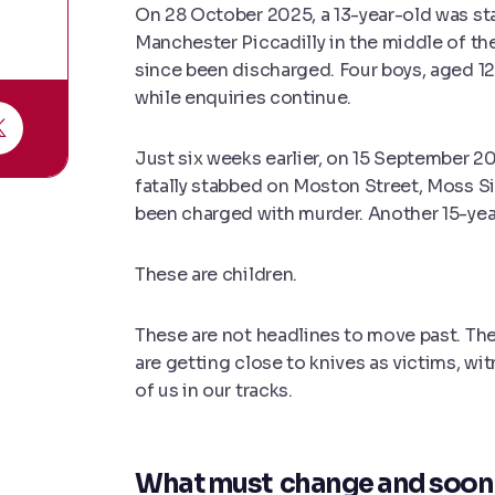
On 28 October 2025, a 13-year-old was sta
Manchester Piccadilly in the middle of the
since been discharged. Four boys, aged 12 
while enquiries continue.
Just six weeks earlier, on 15 September 
fatally stabbed on Moston Street, Moss Si
been charged with murder. Another 15-yea
These are children.
These are not headlines to move past. The
are getting close to knives as victims, wi
of us in our tracks.
What must change and soon