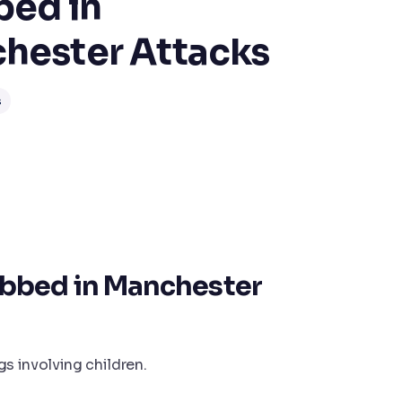
bed in
hester Attacks
s
bbed in Manchester
s involving children.