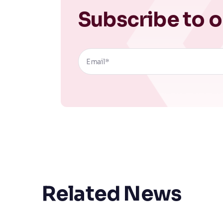
Subscribe to o
Related News