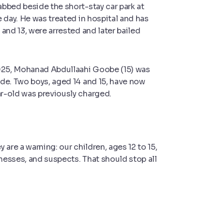
bbed beside the short-stay car park at
 day. He was treated in hospital and has
and 13, were arrested and later bailed
2025, Mohanad Abdullaahi Goobe (15) was
de. Two boys, aged 14 and 15, have now
r-old was previously charged.
y are a warn
ing: our children, ages 12 to 15,
tnesses, and suspects. That should stop all