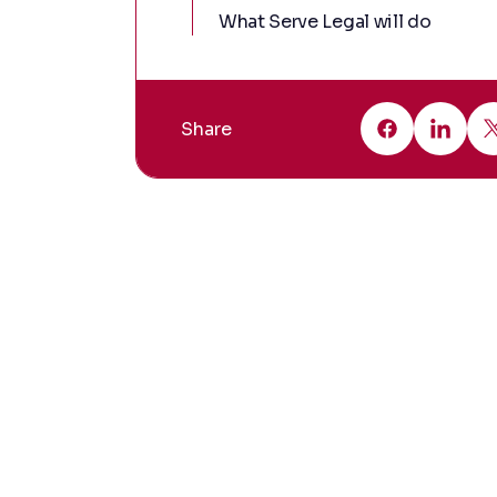
What Serve Legal will do
Share