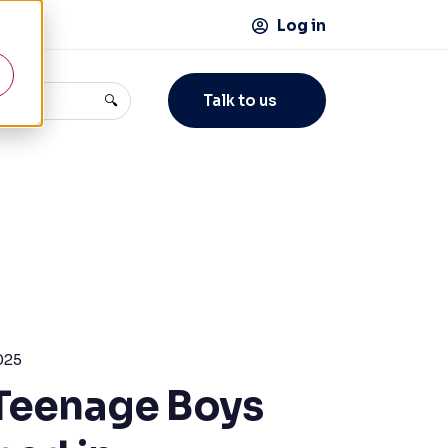
Log in
Talk to us
🔍
025
Teenage Boys