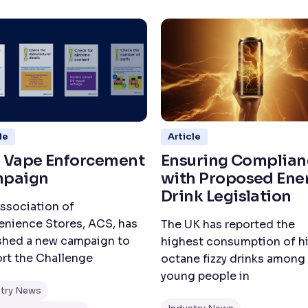
le
Article
 Vape Enforcement
Ensuring Complian
paign
with Proposed Ene
Drink Legislation
ssociation of
nience Stores, ACS, has
The UK has reported the
shed a new campaign to
highest consumption of h
rt the Challenge
octane fizzy drinks among
young people in
stry News