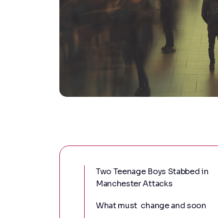
Two Teenage Boys Stabbed in
Manchester Attacks
What must change and soon