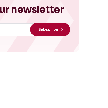
ur newsletter