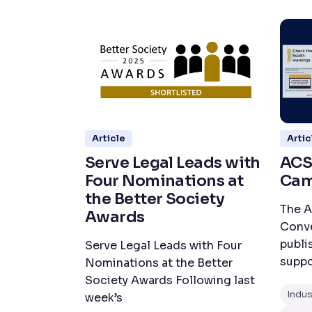
Article
Artic
Serve Legal Leads with
ACS
Four Nominations at
Cam
the Better Society
The A
Awards
Conve
publi
Serve Legal Leads with Four
suppo
Nominations at the Better
Society Awards Following last
Indu
week’s