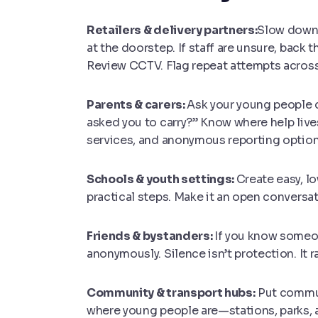
Retailers & delivery partners:
Slow down a
at the doorstep. If staff are unsure, back 
Review CCTV. Flag repeat attempts across
Parents & carers:
Ask your young people d
asked you to carry?” Know where help live
services, and anonymous reporting option
Schools & youth settings:
Create easy, l
practical steps. Make it an open conversa
Friends & bystanders:
If you know someone
anonymously. Silence isn’t protection. It 
Community & transport hubs:
P
ut commu
where young people are—stations, parks, 