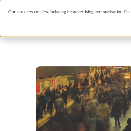
Corporate Site
Become an auditor
Our site uses cookies, including for advertising personalisation. Fo
Services
News