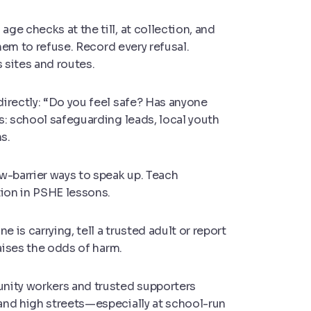
ge checks at the till, at collection, and
them to refuse. Record every refusal.
 sites and routes.
irectly: “Do you feel safe? Has anyone
s: school safeguarding leads, local youth
s.
ow-barrier ways to speak up. Teach
tion in PSHE lessons.
 is carrying, tell a trusted adult or report
raises the odds of harm.
nity workers and trusted supporters
and high streets—especially at school-run