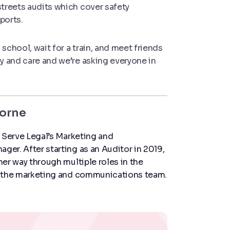
streets audits which cover safety
ports.
school, wait for a train, and meet friends
cy and care and we’re asking everyone in
horne
 Serve Legal’s Marketing and
er. After starting as an Auditor in 2019,
er way through multiple roles in the
 the marketing and communications team.