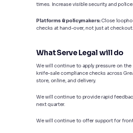
times. Increase visible security and polic
Platforms & policymakers:
Close loophol
checks at hand-over, not just at checkout
What Serve Legal will do
We will continue to apply pressure on the a
knife-sale compliance checks across Gr
store, online, and delivery.
We will continue to provide rapid feedbac
next quarter.
We will continue to offer support for fron