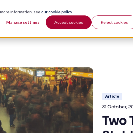
r more information, see
our cookie policy
.
Manage settings
Accept cookies
Reject cookies
 & Insights
Resources
Company
Article
31 October, 2
Two 