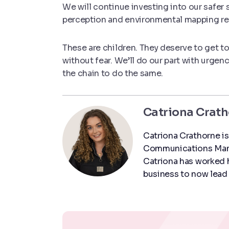
We will continue investing into our safer 
perception and environmental mapping re
These are children. They deserve to get to 
without fear. We’ll do our part with urgen
the chain to do the same.
Catriona Crat
Catriona Crathorne is
Communications Manag
Catriona has worked h
business to now lead